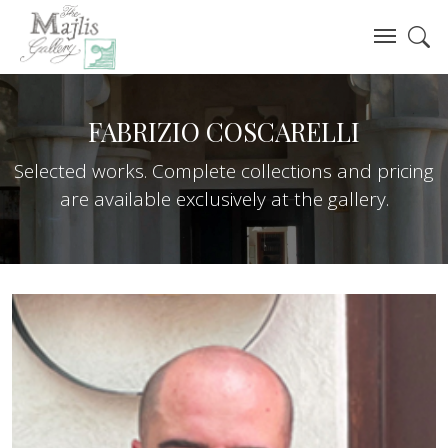
FABRIZIO COSCARELLI
Selected works. Complete collections and pricing
are available exclusively at the gallery.