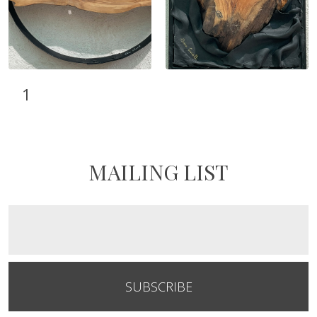
1
MAILING LIST
SUBSCRIBE