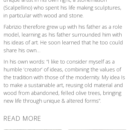
(Scalpellino) who spent his life making sculptures,
in particular with wood and stone.
Fabrizio therefore grew up with his father as a role
model, learning as his father surrounded him with
his ideas of art. He soon learned that he too could
share his own…
In his own words: “I like to consider myself as a
humble ‘creator’ of ideas, combining the values of
the tradition with those of the modernity. My idea Is
to make a sustainable art, reusing old material and
wood from abandoned, felled olive trees, bringing
new life through unique & altered forms”.
READ MORE