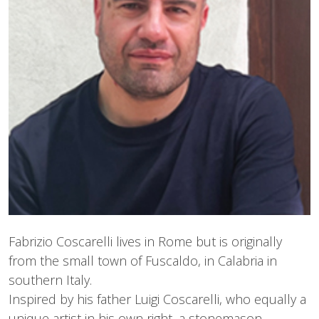
Fabrizio Coscarelli lives in Rome but is originally
from the small town of Fuscaldo, in Calabria in
southern Italy.
Inspired by his father Luigi Coscarelli, who equally a
unique artist in his own right, a stonemason