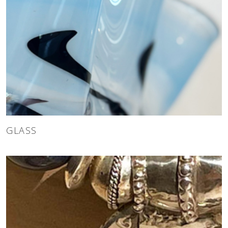
GLASS