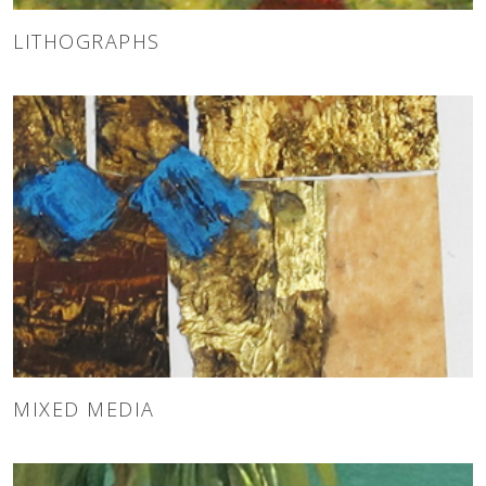
LITHOGRAPHS
MIXED MEDIA