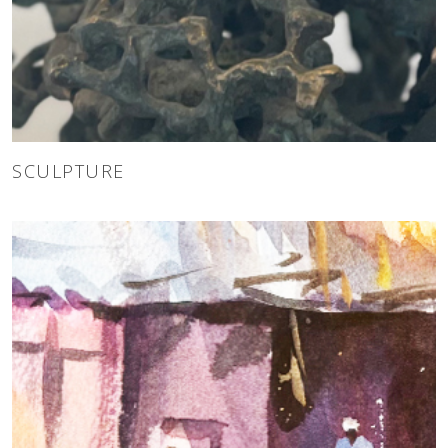
SCULPTURE