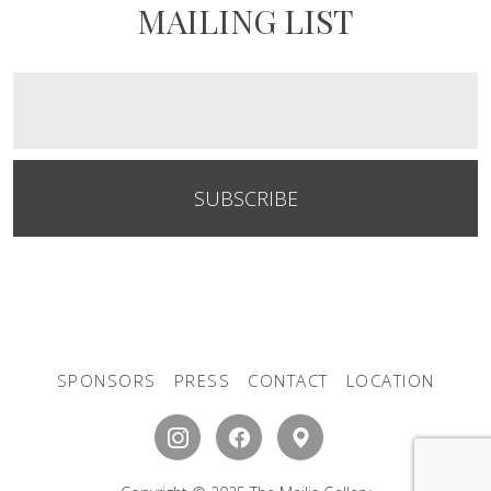
MAILING LIST
SUBSCRIBE
SPONSORS
PRESS
CONTACT
LOCATION