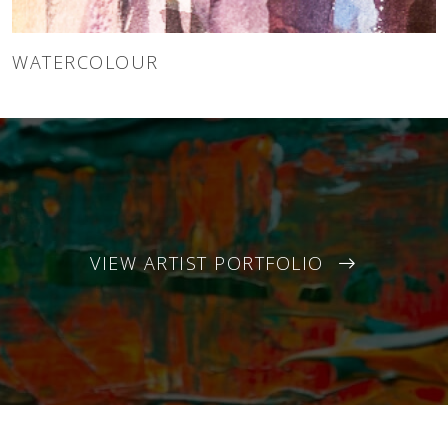
WATERCOLOUR
VIEW ARTIST PORTFOLIO