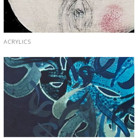
ACRYLICS