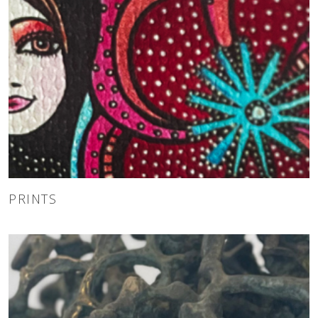
PRINTS