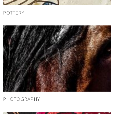
POTTERY
PHOTOGRAPHY