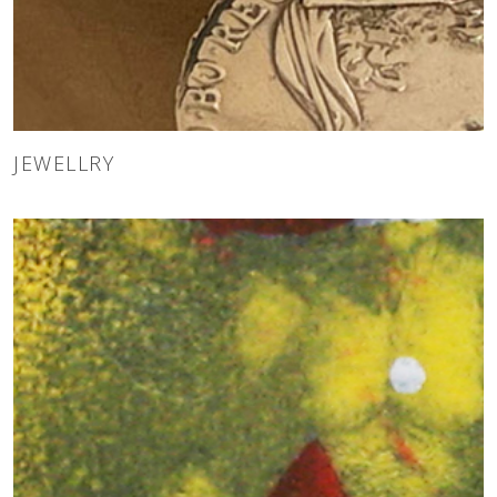
JEWELLRY