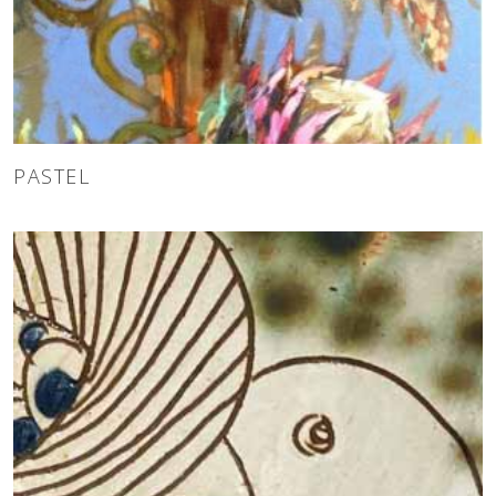
PASTEL