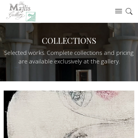
COLLECTIONS
Selected works. Complete collections and pricing
are available exclusively at the gallery.