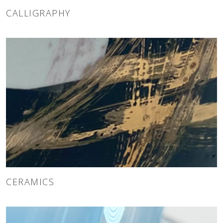
CALLIGRAPHY
CERAMICS