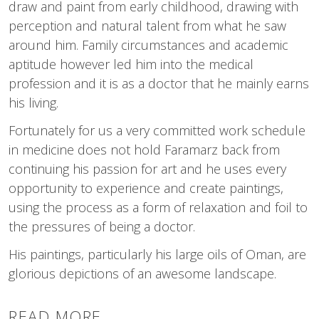
draw and paint from early childhood, drawing with
perception and natural talent from what he saw
around him. Family circumstances and academic
aptitude however led him into the medical
profession and it is as a doctor that he mainly earns
his living.
Fortunately for us a very committed work schedule
in medicine does not hold Faramarz back from
continuing his passion for art and he uses every
opportunity to experience and create paintings,
using the process as a form of relaxation and foil to
the pressures of being a doctor.
His paintings, particularly his large oils of Oman, are
glorious depictions of an awesome landscape.
READ MORE