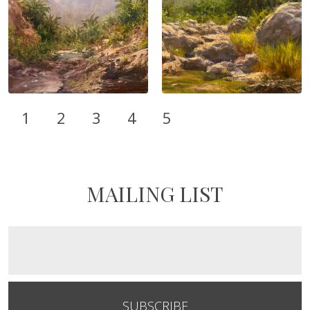
1
2
3
4
5
MAILING LIST
SUBSCRIBE