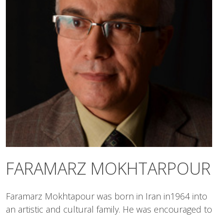
FARAMARZ MOKHTARPOUR
Faramarz Mokhtapour was born in Iran in1964 into
an artistic and cultural family. He was encouraged to