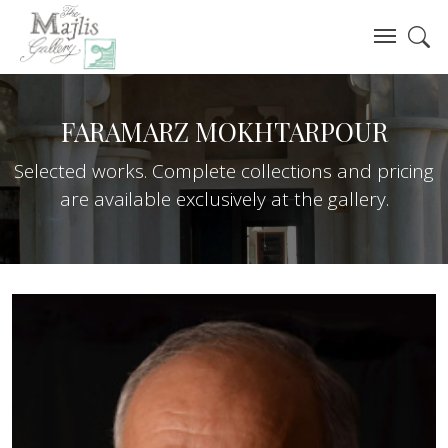
FARAMARZ MOKHTARPOUR
Selected works. Complete collections and pricing
are available exclusively at the gallery.