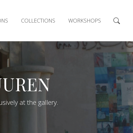
ONS
COLLECTIONS
WORKSHOPS
UUREN
ively at the gallery.