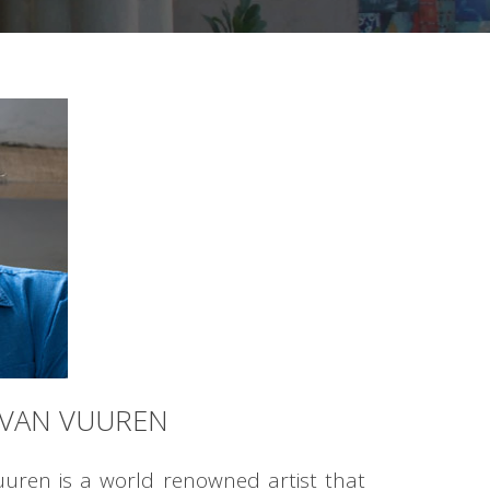
 VAN VUUREN
uuren is a world renowned artist that