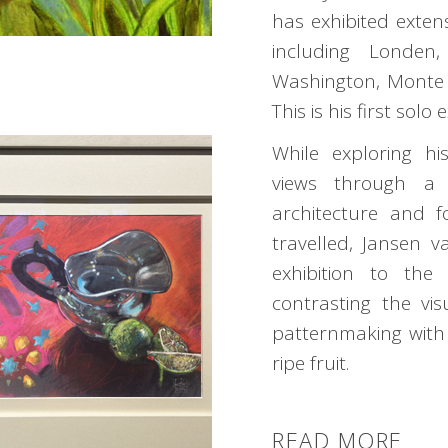
has exhibited extens
including Londen
Washington, Monte
This is his first solo 
While exploring his
views through a 
architecture and f
travelled, Jansen v
exhibition to the
contrasting the vi
patternmaking with 
ripe fruit.
READ MORE