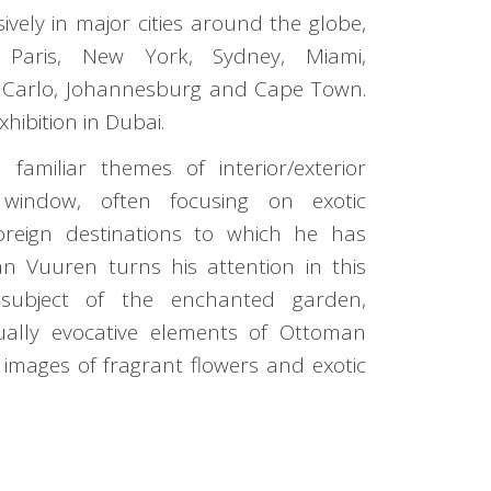
ively in major cities around the globe,
, Paris, New York, Sydney, Miami,
 Carlo, Johannesburg and Cape Town.
exhibition in Dubai.
 familiar themes of interior/exterior
window, often focusing on exotic
oreign destinations to which he has
an Vuuren turns his attention in this
 subject of the enchanted garden,
sually evocative elements of Ottoman
images of fragrant flowers and exotic