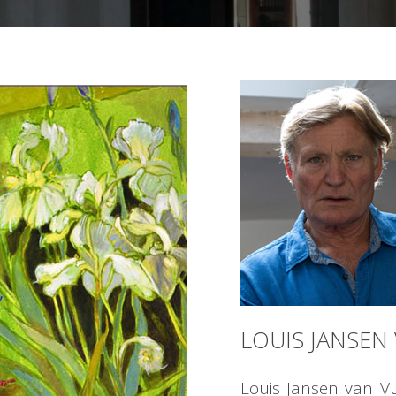
LOUIS JANSEN
Louis Jansen van V