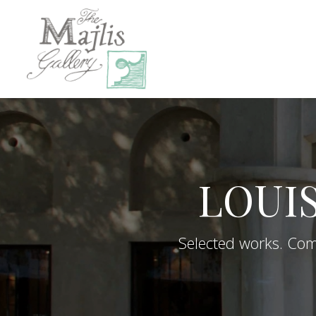
LOUI
Selected works. Comp