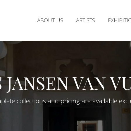
ABOUT US
ARTISTS
EXHIBITI
S JANSEN VAN V
lete collections and pricing are available exclus