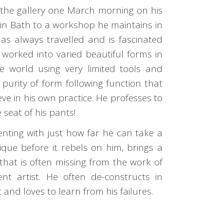
 the gallery one March morning on his
 in Bath to a workshop he maintains in
as always travelled and is fascinated
 worked into varied beautiful forms in
e world using very limited tools and
s purity of form following function that
eve in his own practice. He professes to
seat of his pants!
nting with just how far he can take a
ique before it rebels on him, brings a
that is often missing from the work of
t artist. He often de-constructs in
 and loves to learn from his failures.