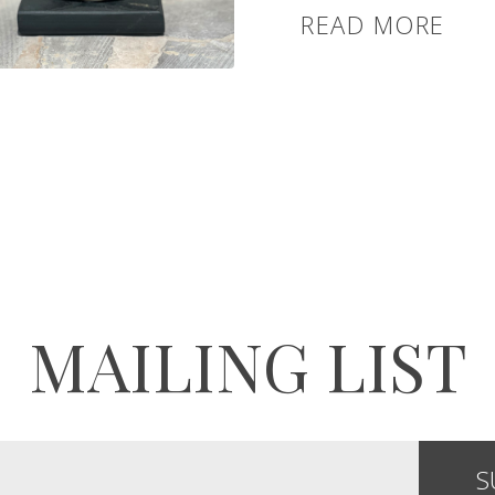
READ MORE
MAILING LIST
S