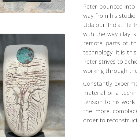
Peter bounced into
way from his studio
Udaipur India. He h
with the way clay is
remote parts of th
technology. It is thi
Peter strives to achi
working through the 
Constantly experime
material or a techn
tension to his work 
the more complacen
order to reconstruct