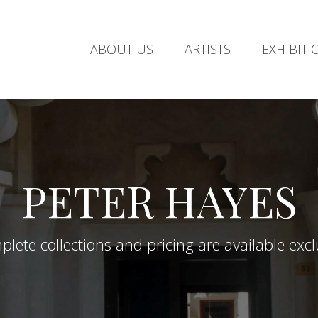
ABOUT US
ARTISTS
EXHIBITI
PETER HAYES
lete collections and pricing are available exclus