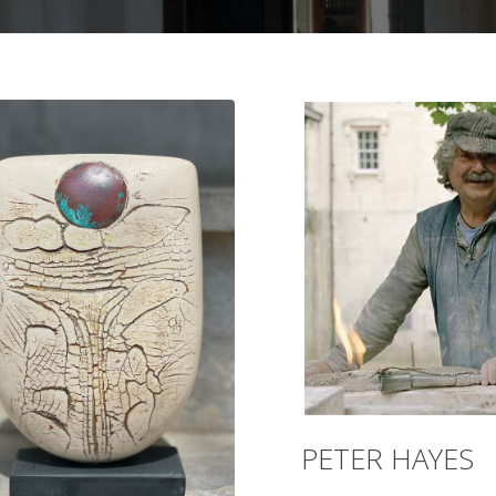
PETER HAYES