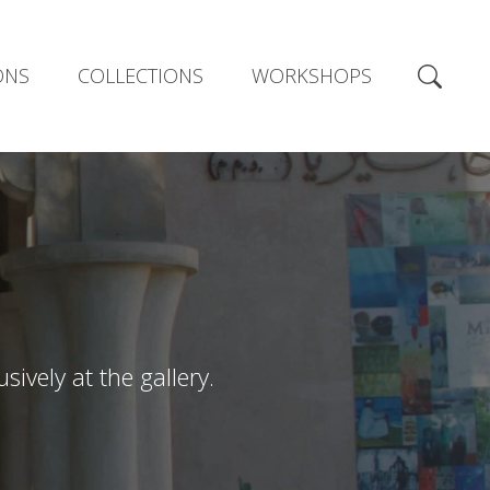
ONS
COLLECTIONS
WORKSHOPS
ively at the gallery.