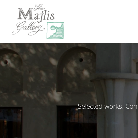
Selected works. Comp