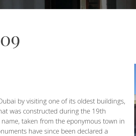
009
ubai by visiting one of its oldest buildings,
 that was constructed during the 19th
he name, taken from the eponymous town in
onuments have since been declared a