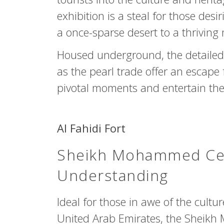
exhibition is a steal for those desi
a once-sparse desert to a thriving 
Housed underground, the detailed 
as the pearl trade offer an escape
pivotal moments and entertain the
Al Fahidi Fort
Sheikh Mohammed Cent
Understanding
Ideal for those in awe of the cult
United Arab Emirates, the Sheikh