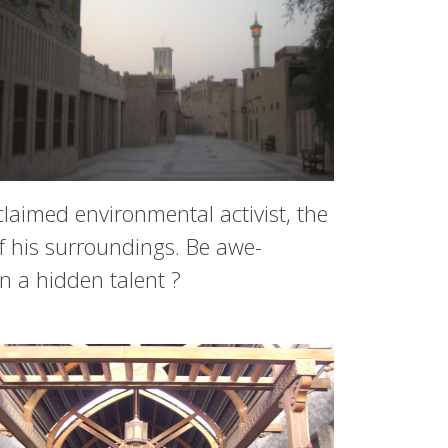
claimed environmental activist, the
f his surroundings. Be awe-
n a hidden talent ?