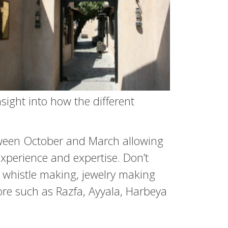
insight into how the different
between October and March allowing
experience and expertise. Don’t
 whistle making, jewelry making
lore such as Razfa, Ayyala, Harbeya