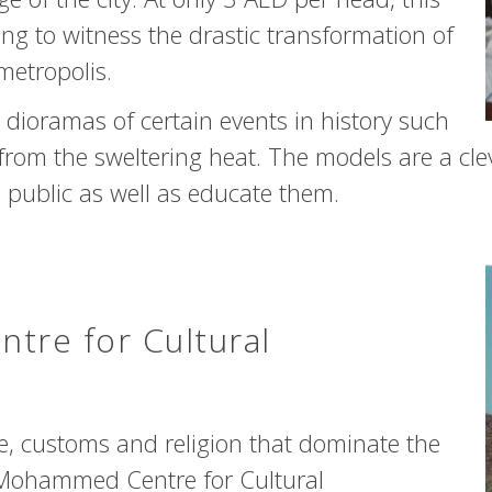
ring to witness the drastic transformation of
metropolis.
dioramas of certain events in history such
 from the sweltering heat. The models are a cle
 public as well as educate them.
re for Cultural
ure, customs and religion that dominate the
 Mohammed Centre for Cultural