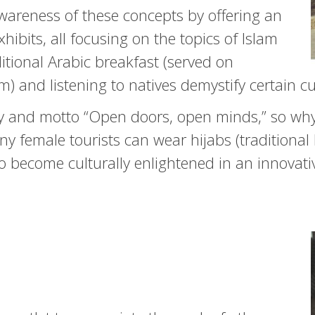
wareness of these concepts by offering an
hibits, all focusing on the topics of Islam
tional Arabic breakfast (served on
nd listening to natives demystify certain cu
 and motto “Open doors, open minds,” so why 
y female tourists can wear hijabs (traditiona
o become culturally enlightened in an innovati