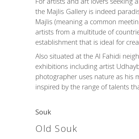
For artists and art lovers seeking 
the Majlis Gallery is indeed paradi
Majlis (meaning a common meeting
artists from a multitude of countr
establishment that is ideal for crea
Also situated at the Al Fahidi nei
exhibitions including artist Udhay
photographer uses nature as his mu
inspired by the range of talents t
Souk
Old Souk