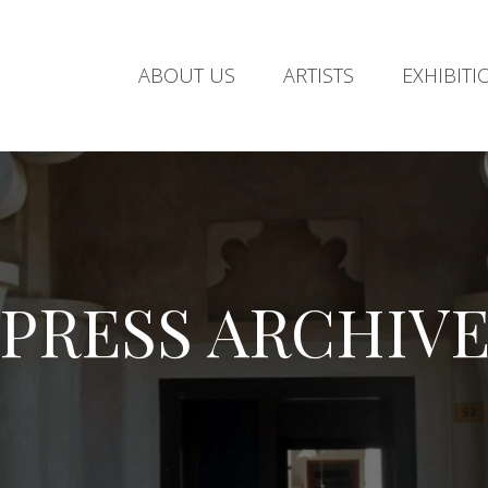
ABOUT US
ARTISTS
EXHIBITI
PRESS ARCHIV