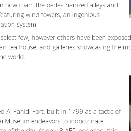
can now roam the pedestrianized alleys and
featuring wind towers, an ingenious
lation system.
 select few; however others have been exposed 
n tea house, and galleries showcasing the mo
the world.
 Al Fahidi Fort, built in 1799 as a tactic of
ai Museum endeavors to indoctrinate
ge of the city. At only 3 AED per head, this