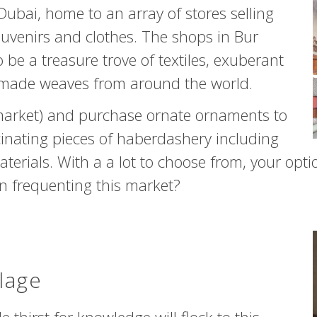
 Dubai, home to an array of stores selling
ouvenirs and clothes. The shops in Bur
 be a treasure trove of textiles, exuberant
ndmade weaves from around the world.
 market) and purchase ornate ornaments to
cinating pieces of haberdashery including
erials. With a a lot to choose from, your optio
en frequenting this market?
lage