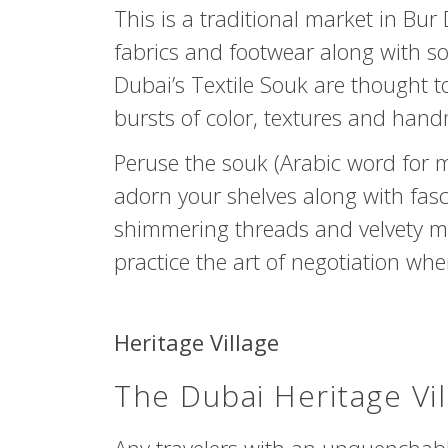
This is a traditional market in Bur
fabrics and footwear along with s
Dubai’s Textile Souk are thought to
bursts of color, textures and ha
Peruse the souk (Arabic word for
adorn your shelves along with fas
shimmering threads and velvety mat
practice the art of negotiation wh
Heritage Village
The Dubai Heritage Vil