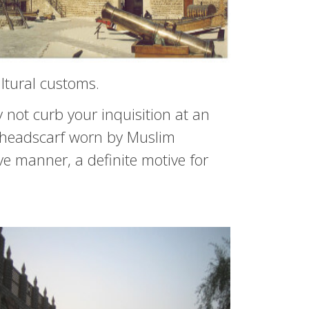
ltural customs.
not curb your inquisition at an
l headscarf worn by Muslim
ve manner, a definite motive for