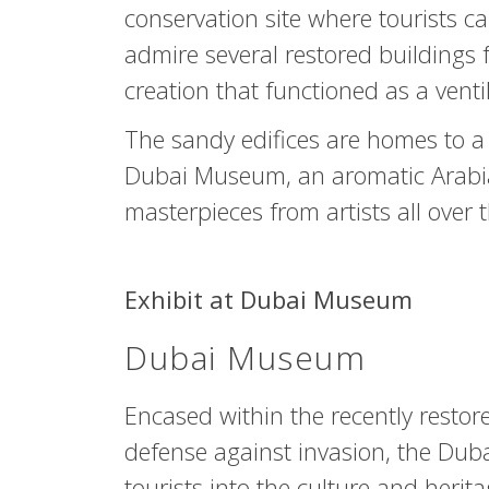
conservation site where tourists 
admire several restored buildings 
creation that functioned as a venti
The sandy edifices are homes to a
Dubai Museum, an aromatic Arabia
masterpieces from artists all over 
Exhibit at Dubai Museum
Dubai Museum
Encased within the recently restored
defense against invasion, the Dub
tourists into the culture and herita