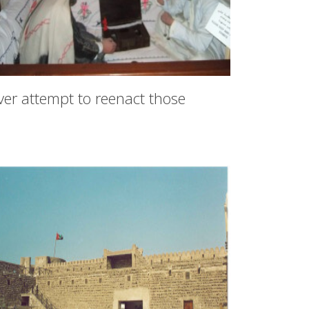
ver attempt to reenact those