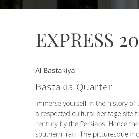
EXPRESS 2
Al Bastakiya
Bastakia Quarter
Immerse yourself in the history of D
a respected cultural heritage site
century by the Persians. Hence t
southern Iran. The picturesque m