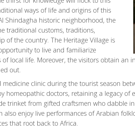
thirst for knowledge will flock to this
ditional ways of life and origins of this
e Al Shindagha historic neighborhood, the
he traditional customs, traditions,
p of the country. The Heritage Village is
pportunity to live and familiarize
 of local life. Moreover, the visitors obtain an 
ied out.
onal medicine clinic during the tourist season 
by homeopathic doctors, retaining a legacy of 
 trinket from gifted craftsmen who dabble in
an also enjoy live performances of Arabian folk
es that root back to Africa.