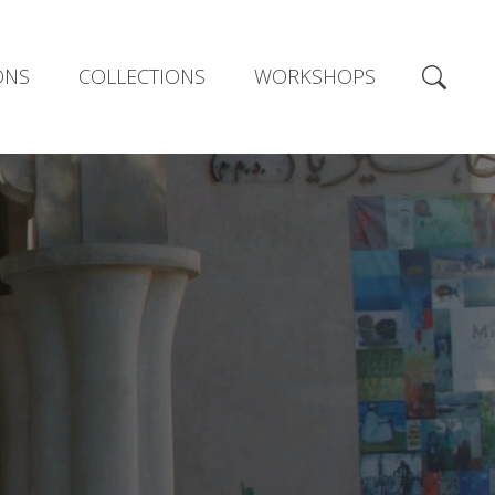
ONS
COLLECTIONS
WORKSHOPS
E