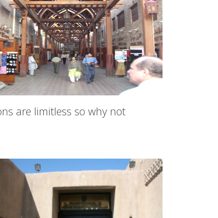
ns are limitless so why not