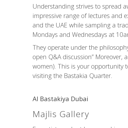
Understanding strives to spread a
impressive range of lectures and ex
and the UAE while sampling a tradi
Mondays and Wednesdays at 10am) a
They operate under the philosophy
open Q&A discussion” Moreover, an
women). This is your opportunity t
visiting the Bastakia Quarter.
Al Bastakiya Dubai
Majlis Gallery