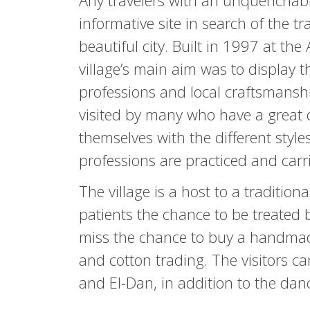
Any travelers with an unquenchable 
informative site in search of the tra
beautiful city. Built in 1997 at th
village’s main aim was to display t
professions and local craftsmanshi
visited by many who have a great o
themselves with the different styles
professions are practiced and carr
The village is a host to a traditi
patients the chance to be treated 
miss the chance to buy a handmade
and cotton trading. The visitors c
and El-Dan, in addition to the danc