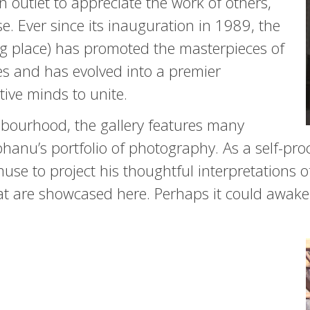
an outlet to appreciate the work of others,
se. Ever since its inauguration in 1989, the
 place) has promoted the masterpieces of
ies and has evolved into a premier
tive minds to unite.
ghbourhood, the gallery features many
bhanu’s portfolio of photography. As a self-pro
se to project his thoughtful interpretations o
hat are showcased here. Perhaps it could awake