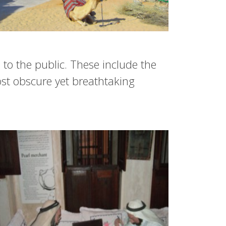
to the public. These include the
st obscure yet breathtaking