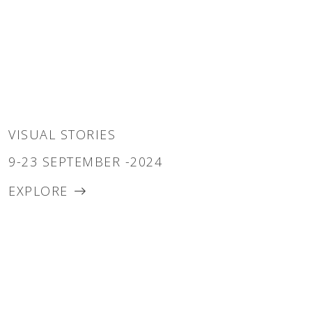
VISUAL STORIES
9-23 SEPTEMBER -2024
EXPLORE