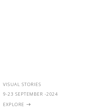
VISUAL STORIES
9-23 SEPTEMBER -2024
EXPLORE