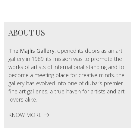
ABOUT US
The Majlis Gallery
, opened its doors as an art
gallery in 1989. its mission was to promote the
works of artists of international standing and to
become a meeting place for creative minds. the
gallery has evolved into one of dubai’s premier
fine art galleries, a true haven for artists and art
lovers alike.
KNOW MORE