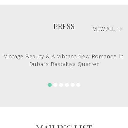
PRESS
VIEW ALL
Vintage Beauty & A Vibrant New Romance In
Dubai’s Bastakiya Quarter
MAILING LIST