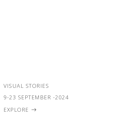
VISUAL STORIES
9-23 SEPTEMBER -2024
EXPLORE