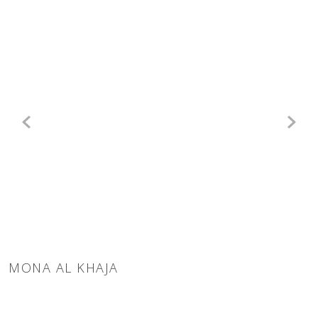
MONA AL KHAJA