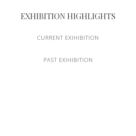
EXHIBITION HIGHLIGHTS
CURRENT EXIHIBITION
PAST EXIHIBITION