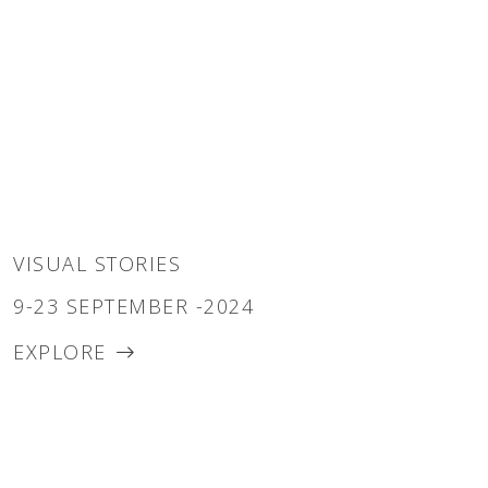
VISUAL STORIES
9-23 SEPTEMBER -2024
EXPLORE