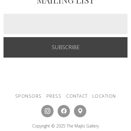
SUBSCRIBE
SPONSORS
PRESS
CONTACT
LOCATION
Copyright © 2025 The Majlis Gallery