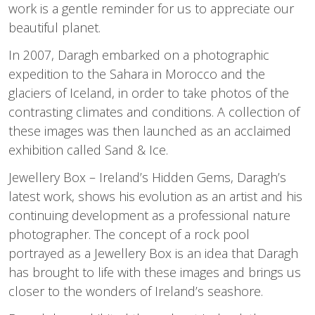
work is a gentle reminder for us to appreciate our
beautiful planet.
In 2007, Daragh embarked on a photographic
expedition to the Sahara in Morocco and the
glaciers of Iceland, in order to take photos of the
contrasting climates and conditions. A collection of
these images was then launched as an acclaimed
exhibition called Sand & Ice.
Jewellery Box – Ireland’s Hidden Gems, Daragh’s
latest work, shows his evolution as an artist and his
continuing development as a professional nature
photographer. The concept of a rock pool
portrayed as a Jewellery Box is an idea that Daragh
has brought to life with these images and brings us
closer to the wonders of Ireland’s seashore.