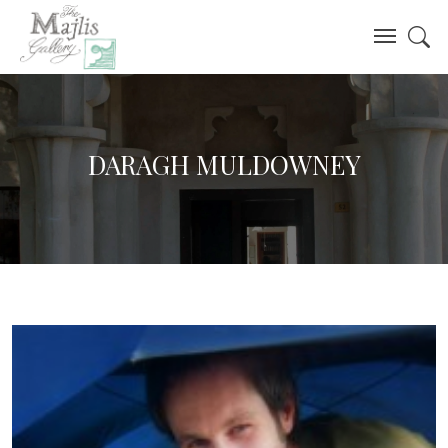
DARAGH MULDOWNEY