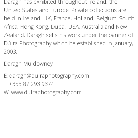
Daragh has exhibited throughout Ireland, the
United States and Europe. Private collections are
held in Ireland, UK, France, Holland, Belgium, South
Africa, Hong Kong, Dubai, USA, Australia and New
Zealand. Daragh sells his work under the banner of
Dúlra Photography which he established in January,
2003.
Daragh Muldowney
E:
daragh@dulraphotography.com
T: +353 87 293 9374
W:
www.dulraphotography.com