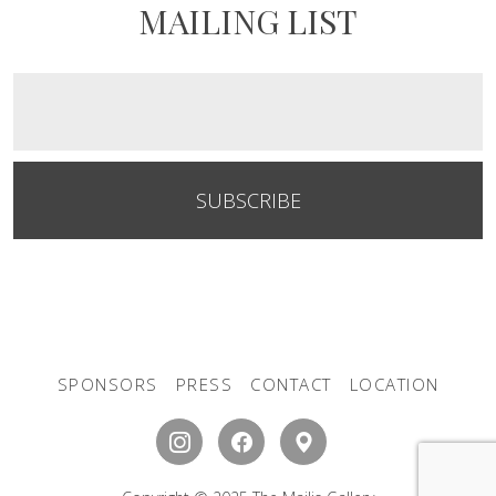
MAILING LIST
SUBSCRIBE
SPONSORS
PRESS
CONTACT
LOCATION