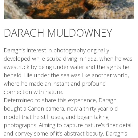
DARAGH MULDOWNEY
Daragh’s interest in photography originally
developed while scuba diving in 1992, when he was
awestruck by being under water and the sights he
beheld. Life under the sea was like another world,
where he made an instant and profound
connection with nature.
Determined to share this experience, Daragh
bought a Canon camera, now a thirty year old
model that he still uses, and began taking
photographs. Aiming to capture nature’s finer detail
and convey some of it’s abstract beauty, Daragh’s