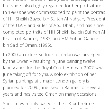
but she is also highly regarded for her portraiture.
In 1980 she was commissioned to paint the portrait
of HH Sheikh Zayed bin Sultan Al Nahyan, President
of the U.A.E. and Ruler of Abu Dhabi, and has since
completed portraits of HH Sheikh Isa bin Sulman Al
Khalifa of Bahrain, (1983) and HM Sultan Qaboos
bin Said of Oman, (1995).
In 2000 an extensive tour of Jordan was arranged
by the Diwan – resulting in June painting twelve
landscapes for the Royal Court, Amman. 2007 saw
June taking off for Syria. A solo exhibition of her
Syrian paintings at a major London gallery is
planned for 2009. June lived in Bahrain for several
years and has visited Oman on many occasions.
She is now mainly based in the UK but returns