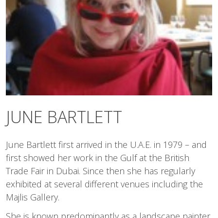
JUNE BARTLETT
June Bartlett first arrived in the U.A.E. in 1979 – and
first showed her work in the Gulf at the British
Trade Fair in Dubai. Since then she has regularly
exhibited at several different venues including the
Majlis Gallery.
She is known predominantly as a landscape painter