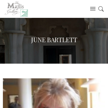
JUNE BARTLETT