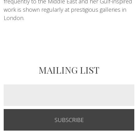
frequently to the Middle East and her Gulf-inspired
work is shown regularly at prestigious galleries in
London.
MAILING LIST
SUBSCRIBE