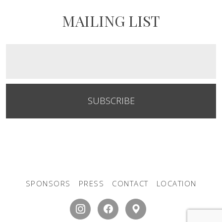
MAILING LIST
SUBSCRIBE
SPONSORS
PRESS
CONTACT
LOCATION