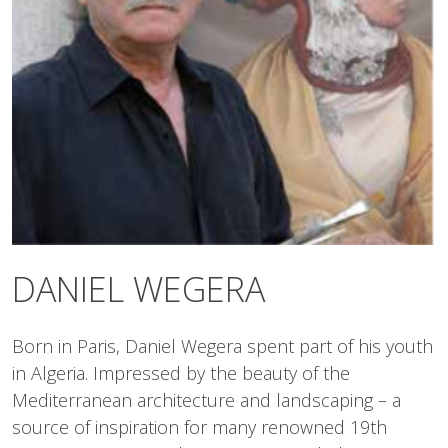
DANIEL WEGERA
Born in Paris, Daniel Wegera spent part of his youth
in Algeria. Impressed by the beauty of the
Mediterranean architecture and landscaping – a
source of inspiration for many renowned 19th