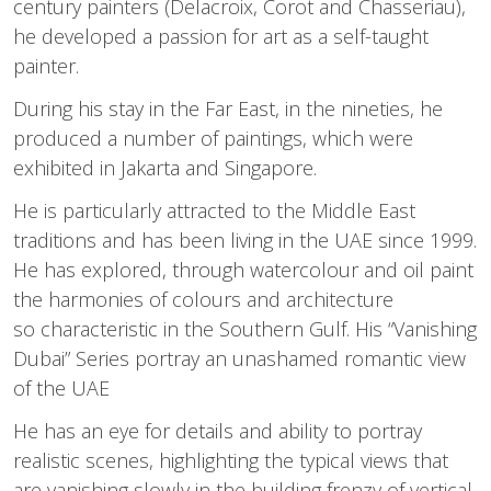
century painters (Delacroix, Corot and Chasseriau),
he developed a passion for art as a self-taught
painter.
During his stay in the Far East, in the nineties, he
produced a number of paintings, which were
exhibited in Jakarta and Singapore.
He is particularly attracted to the Middle East
traditions and has been living in the UAE since 1999.
He has explored, through watercolour and oil paint
the harmonies of colours and architecture
so characteristic in the Southern Gulf. His “Vanishing
Dubai” Series portray an unashamed romantic view
of the UAE
He has an eye for details and ability to portray
realistic scenes, highlighting the typical views that
are vanishing slowly in the building frenzy of vertical