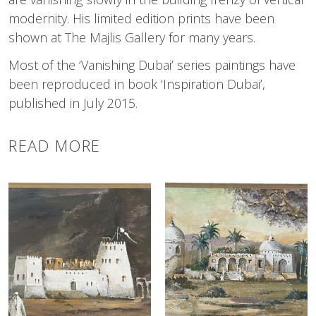
modernity. His limited edition prints have been
shown at The Majlis Gallery for many years.
Most of the ‘Vanishing Dubai’ series paintings have
been reproduced in book ‘Inspiration Dubai’,
published in July 2015.
READ MORE