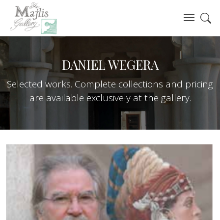
DANIEL WEGERA
Selected works. Complete collections and pricing
are available exclusively at the gallery.