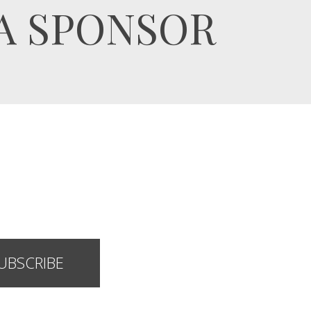
A SPONSOR
UBSCRIBE