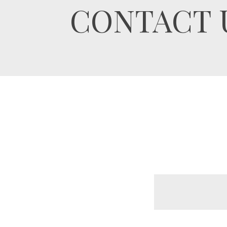
CONTACT 