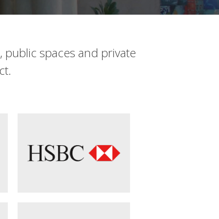
s, public spaces and private
ct.