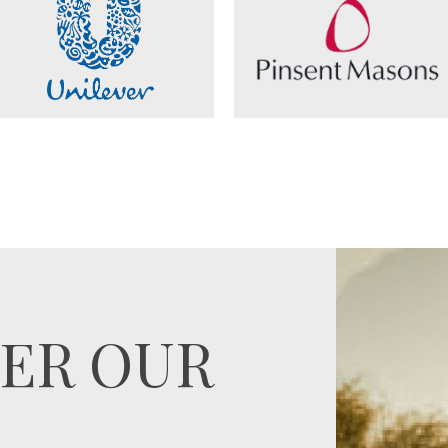
ER OUR