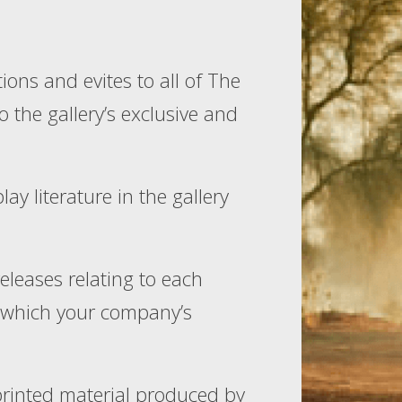
ions and evites to all of The
to the gallery’s exclusive and
y literature in the gallery
releases relating to each
in which your company’s
printed material produced by