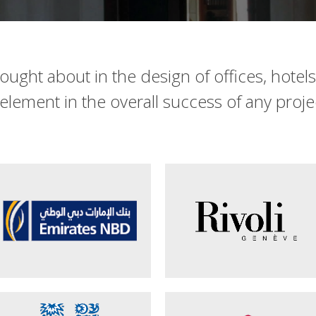
thought about in the design of offices, hotel
l element in the overall success of any proje