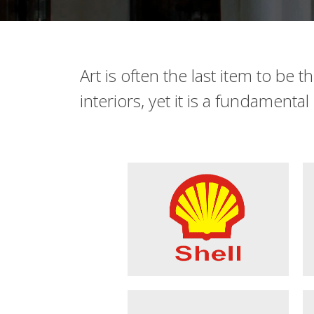
Art is often the last item to be 
interiors, yet it is a fundamenta