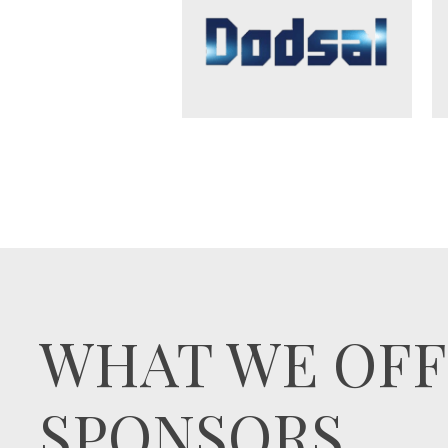
WHAT WE OFF
SPONSORS