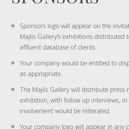
Sponsors logo will appear on the invitat
Majlis Gallery’s exhibitions distributed 
affluent database of clients.
Your company would be entitled to displa
as appropriate.
The Majlis Gallery will distribute press 
exhibition, with follow up interviews, 
involvement would be reiterated.
Your company logo will appear in any 