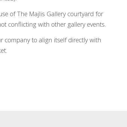
e of The Majlis Gallery courtyard for
ot conflicting with other gallery events.
 company to align itself directly with
et.