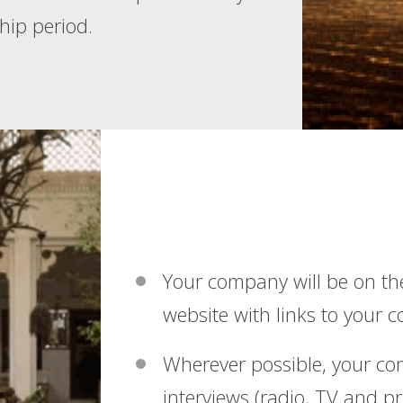
hip period.
Your company will be on th
website with links to your 
Wherever possible, your c
interviews (radio, TV and pr