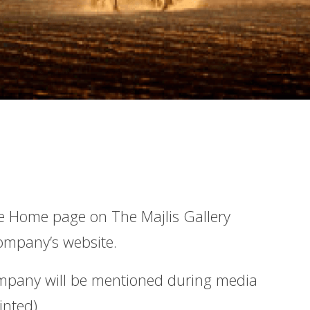
e Home page on The Majlis Gallery
company’s website.
ompany will be mentioned during media
inted).