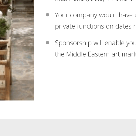
Your company would have us
private functions on dates n
Sponsorship will enable your
the Middle Eastern art mark