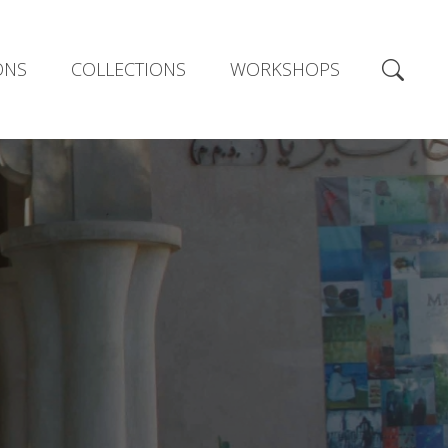
ONS
COLLECTIONS
WORKSHOPS