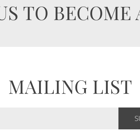
US TO BECOME 
MAILING LIST
S