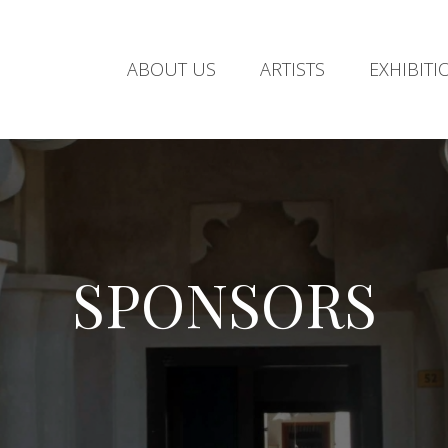
ABOUT US
ARTISTS
EXHIBITI
SPONSORS