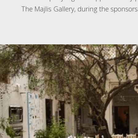
The Majlis Gallery, during the sponsors