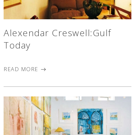
Alexendar Creswell:Gulf
Today
READ MORE