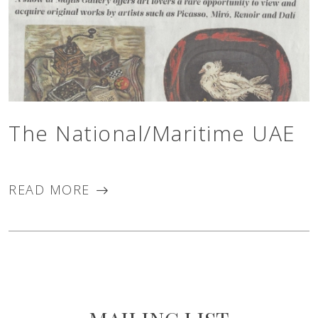
The National/Maritime UAE
READ MORE