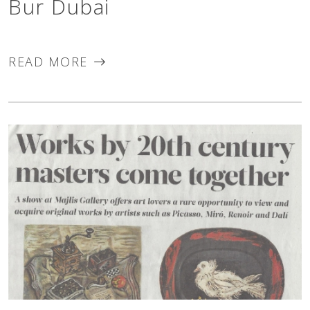
Bur Dubai
READ MORE