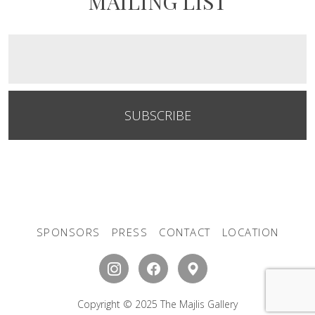
MAILING LIST
SUBSCRIBE
SPONSORS
PRESS
CONTACT
LOCATION
Copyright © 2025 The Majlis Gallery