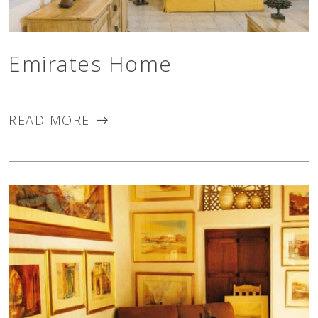
Emirates Home
READ MORE