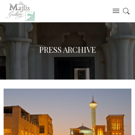
PRESS ARCHIVE