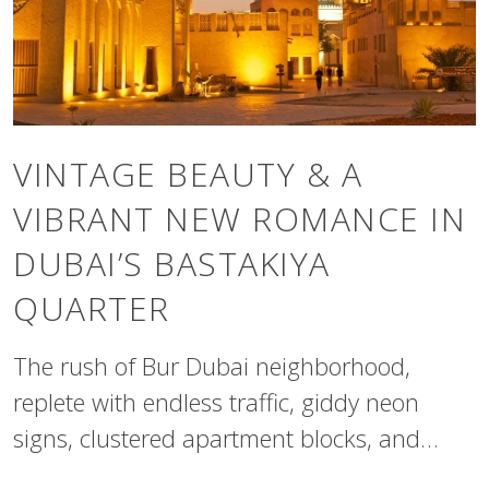
VINTAGE BEAUTY & A
VIBRANT NEW ROMANCE IN
DUBAI’S BASTAKIYA
QUARTER
The rush of Bur Dubai neighborhood,
replete with endless traffic, giddy neon
signs, clustered apartment blocks, and
heaving marketplaces, can sometimes feel