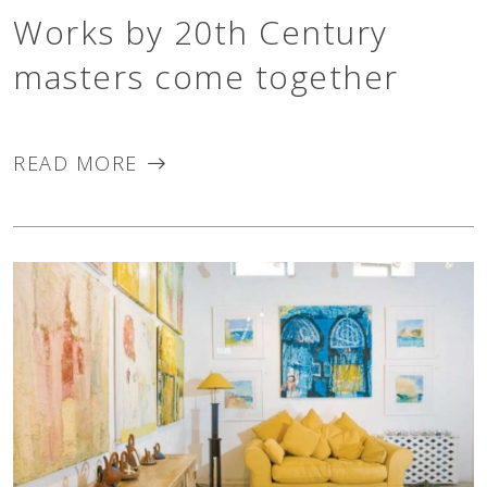
Works by 20th Century
masters come together
READ MORE