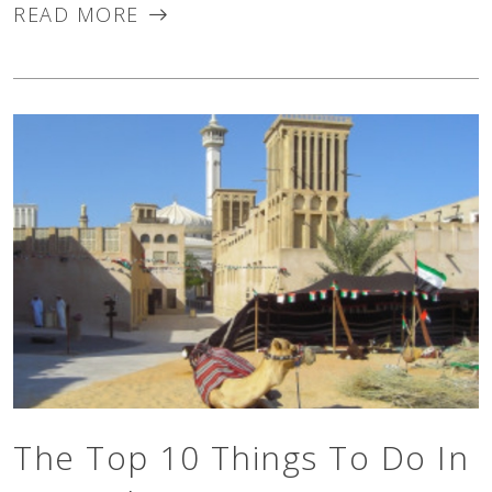
READ MORE
about as soothing...
The Top 10 Things To Do In