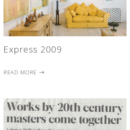
Express 2009
READ MORE