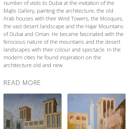
number of visits to Dubai at the invitation of the
Majlis Gallery, painting the architecture, the old
Arab houses with their Wind Towers, the Mosques,
the vast desert landscape and the Hajar Mountains
of Dubai and Oman. He became fascinated with the
ferocious nature of the mountains and the desert
landscapes with their colour and spectacle. In the
modern cities he found inspiration on the
architecture old and new.
READ MORE