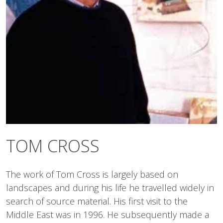
TOM CROSS
The work of Tom Cross is largely based on
landscapes and during his life he travelled widely in
search of source material. His first visit to the
Middle East was in 1996. He subsequently made a