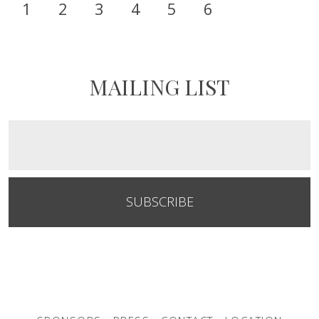
1
2
3
4
5
6
MAILING LIST
SUBSCRIBE