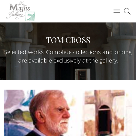
TOM CROSS
Selected works. Complete collections and pricing
are available exclusively at the gallery.